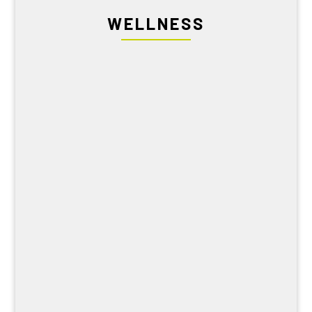
WELLNESS