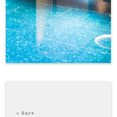
< Back