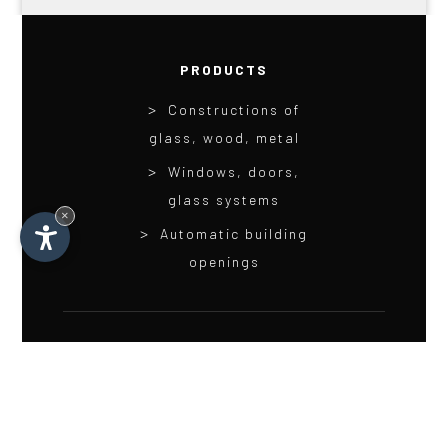
PRODUCTS
Constructions of
glass, wood, metal
Windows, doors,
glass systems
×
Automatic building
openings
LINKS
Service
Career